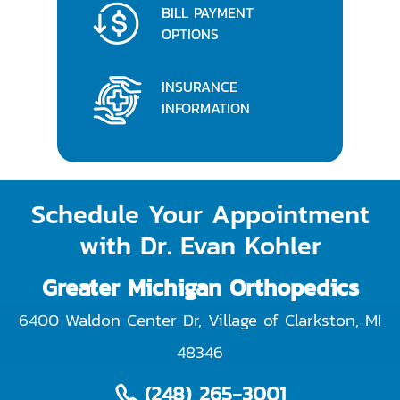
BILL PAYMENT
OPTIONS
INSURANCE
INFORMATION
Schedule Your Appointment
with Dr. Evan Kohler
Greater Michigan Orthopedics
6400 Waldon Center Dr, Village of Clarkston
,
MI
48346
(248) 265-3001