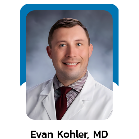
Evan Kohler, MD