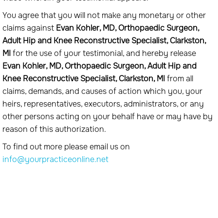
You agree that you will not make any monetary or other
claims against
Evan Kohler, MD, Orthopaedic Surgeon,
Adult Hip and Knee Reconstructive Specialist, Clarkston,
MI
for the use of your testimonial, and hereby release
Evan Kohler, MD, Orthopaedic Surgeon, Adult Hip and
Knee Reconstructive Specialist, Clarkston, MI
from all
claims, demands, and causes of action which you, your
heirs, representatives, executors, administrators, or any
other persons acting on your behalf have or may have by
reason of this authorization.
To find out more please email us on
info@yourpracticeonline.net