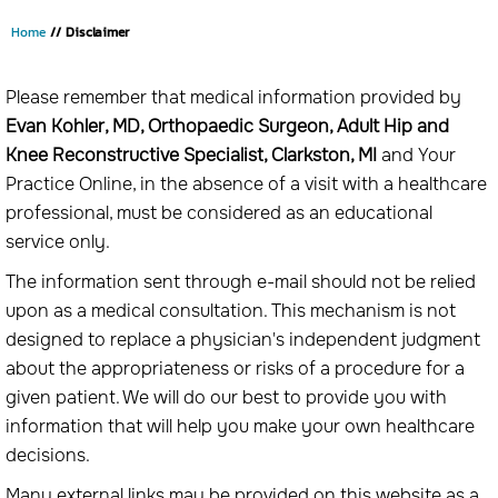
Home
// Disclaimer
Please remember that medical information provided by
Evan Kohler, MD, Orthopaedic Surgeon, Adult Hip and
Knee Reconstructive Specialist, Clarkston, MI
and Your
Practice Online, in the absence of a visit with a healthcare
professional, must be considered as an educational
service only.
The information sent through e-mail should not be relied
upon as a medical consultation. This mechanism is not
designed to replace a physician's independent judgment
about the appropriateness or risks of a procedure for a
given patient. We will do our best to provide you with
information that will help you make your own healthcare
decisions.
Many external links may be provided on this website as a