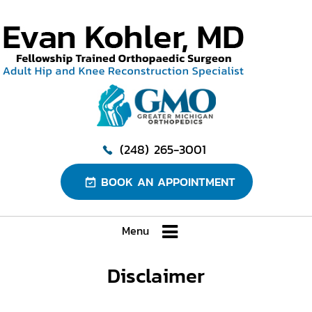
(248) 265-3001
BOOK AN APPOINTMENT
Menu
Disclaimer