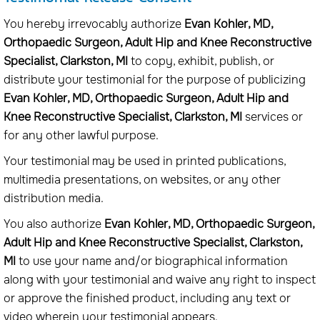
You hereby irrevocably authorize
Evan Kohler, MD,
Orthopaedic Surgeon, Adult Hip and Knee Reconstructive
Specialist, Clarkston, MI
to copy, exhibit, publish, or
distribute your testimonial for the purpose of publicizing
Evan Kohler, MD, Orthopaedic Surgeon, Adult Hip and
Knee Reconstructive Specialist, Clarkston, MI
services or
for any other lawful purpose.
Your testimonial may be used in printed publications,
multimedia presentations, on websites, or any other
distribution media.
You also authorize
Evan Kohler, MD, Orthopaedic Surgeon,
Adult Hip and Knee Reconstructive Specialist, Clarkston,
MI
to use your name and/or biographical information
along with your testimonial and waive any right to inspect
or approve the finished product, including any text or
video wherein your testimonial appears.