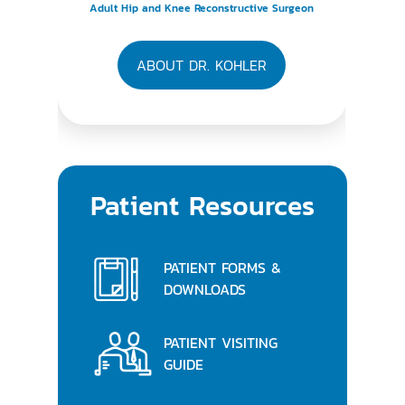
Adult Hip and Knee Reconstructive Surgeon
ABOUT DR. KOHLER
Patient Resources
PATIENT FORMS &
DOWNLOADS
PATIENT VISITING
GUIDE