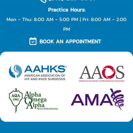
Practice Hours:
Mon - Thu: 8:00 AM - 5:00 PM | Fri: 8:00 AM - 2:00
PM
BOOK AN APPOINTMENT