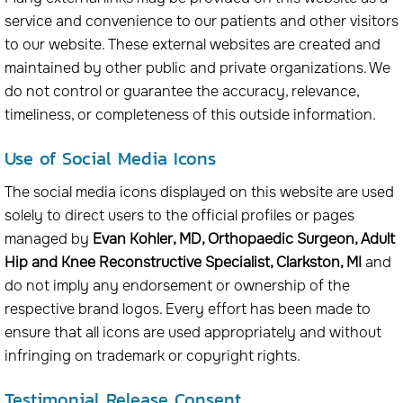
service and convenience to our patients and other visitors
to our website. These external websites are created and
maintained by other public and private organizations. We
do not control or guarantee the accuracy, relevance,
timeliness, or completeness of this outside information.
Use of Social Media Icons
The social media icons displayed on this website are used
solely to direct users to the official profiles or pages
managed by
Evan Kohler, MD, Orthopaedic Surgeon, Adult
Hip and Knee Reconstructive Specialist, Clarkston, MI
and
do not imply any endorsement or ownership of the
respective brand logos. Every effort has been made to
ensure that all icons are used appropriately and without
infringing on trademark or copyright rights.
Testimonial Release Consent