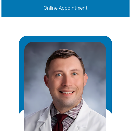
Online Appointment