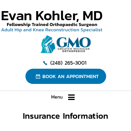
(248) 265-3001
BOOK AN APPOINTMENT
Menu
Insurance Information