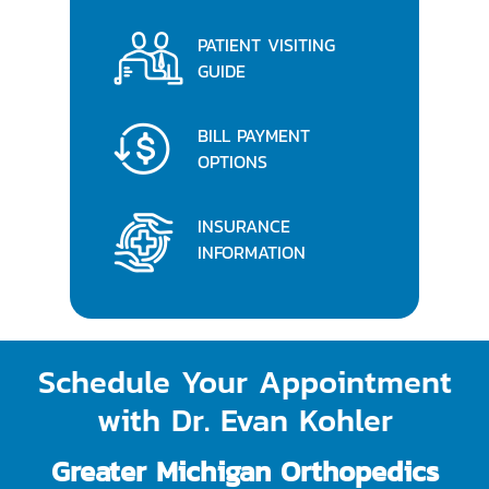
PATIENT VISITING
GUIDE
BILL PAYMENT
OPTIONS
INSURANCE
INFORMATION
Schedule Your Appointment
with Dr. Evan Kohler
Greater Michigan Orthopedics