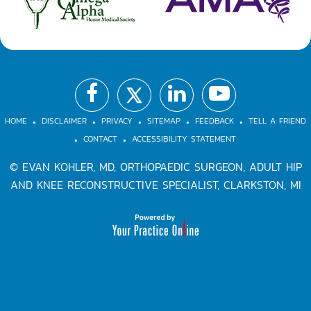
.
.
.
.
.
.
.
HOME
DISCLAIMER
PRIVACY
SITEMAP
FEEDBACK
TELL A FRIEND
CONTACT
ACCESSIBILITY STATEMENT
©
EVAN KOHLER, MD, ORTHOPAEDIC SURGEON, ADULT HIP
AND KNEE RECONSTRUCTIVE SPECIALIST, CLARKSTON, MI