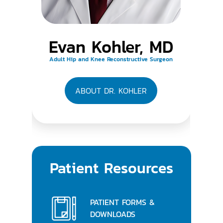
Evan Kohler, MD
Adult Hip and Knee Reconstructive Surgeon
ABOUT DR. KOHLER
Patient Resources
PATIENT FORMS &
DOWNLOADS