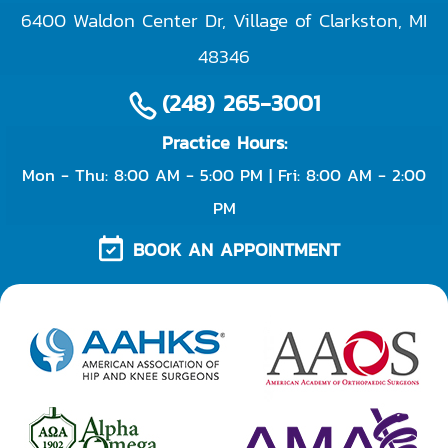
6400 Waldon Center Dr, Village of Clarkston
,
MI
48346
(248) 265-3001
Practice Hours:
Mon - Thu: 8:00 AM - 5:00 PM | Fri: 8:00 AM - 2:00
PM
BOOK AN APPOINTMENT