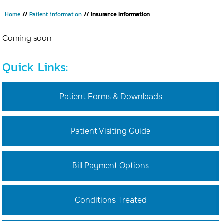
Home
//
Patient information
// Insurance Information
Coming soon
Quick Links:
Patient Forms & Downloads
Patient Visiting Guide
Bill Payment Options
Conditions Treated