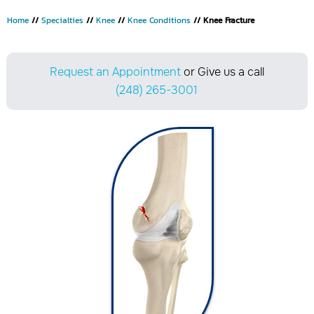
Home
//
Specialties
//
Knee
//
Knee Conditions
// Knee Fracture
Request an Appointment
or Give us a call
(248) 265-3001