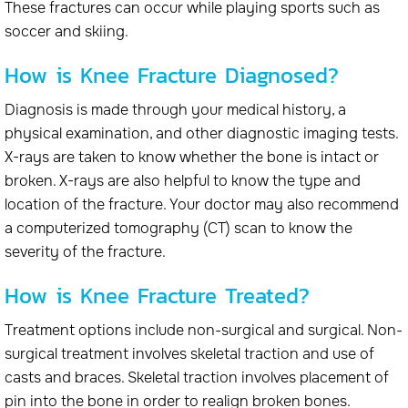
These fractures can occur while playing sports such as
soccer and skiing.
How is Knee Fracture Diagnosed?
Diagnosis is made through your medical history, a
physical examination, and other diagnostic imaging tests.
X-rays are taken to know whether the bone is intact or
broken. X-rays are also helpful to know the type and
location of the fracture. Your doctor may also recommend
a computerized tomography (CT) scan to know the
severity of the fracture.
How is Knee Fracture Treated?
Treatment options include non-surgical and surgical. Non-
surgical treatment involves skeletal traction and use of
casts and braces. Skeletal traction involves placement of
pin into the bone in order to realign broken bones.