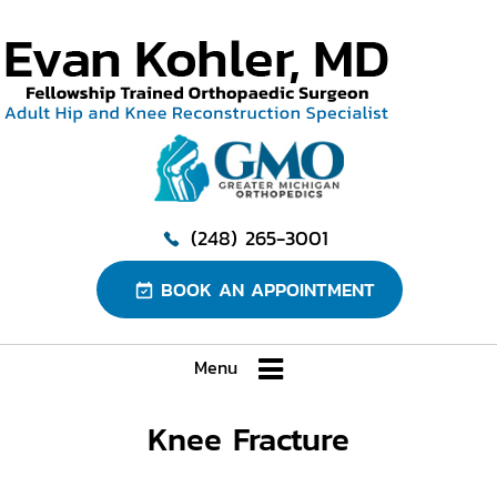
(248) 265-3001
BOOK AN APPOINTMENT
Menu
Knee Fracture