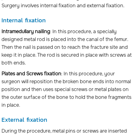
Surgery involves internal fixation and external fixation.
Internal fixation
Intramedullary nailing
: In this procedure, a specially
designed metal rod is placed into the canal of the femur.
Then the nail is passed on to reach the fracture site and
keep it in place. The rod is secured in place with screws at
both ends.
Plates and Screws fixation
: In this procedure, your
surgeon will reposition the broken bone ends into normal
position and then uses special screws or metal plates on
the outer surface of the bone to hold the bone fragments
in place.
External fixation
During the procedure, metal pins or screws are inserted