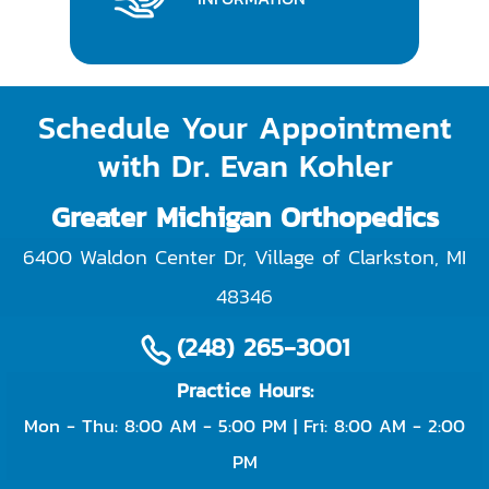
Schedule Your Appointment
with Dr. Evan Kohler
Greater Michigan Orthopedics
6400 Waldon Center Dr, Village of Clarkston
,
MI
48346
(248) 265-3001
Practice Hours:
Mon - Thu: 8:00 AM - 5:00 PM | Fri: 8:00 AM - 2:00
PM