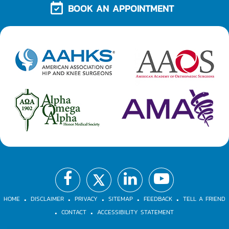
BOOK AN APPOINTMENT
.
.
.
.
.
.
.
HOME
DISCLAIMER
PRIVACY
SITEMAP
FEEDBACK
TELL A FRIEND
CONTACT
ACCESSIBILITY STATEMENT