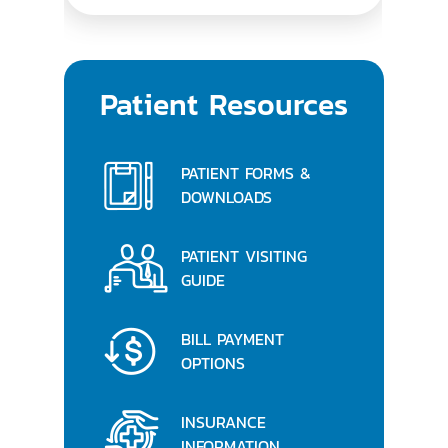
Patient Resources
PATIENT FORMS &
DOWNLOADS
PATIENT VISITING
GUIDE
BILL PAYMENT
OPTIONS
INSURANCE
INFORMATION