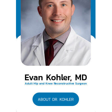
Evan Kohler, MD
Adult Hip and Knee Reconstructive Surgeon
ABOUT DR. KOHLER