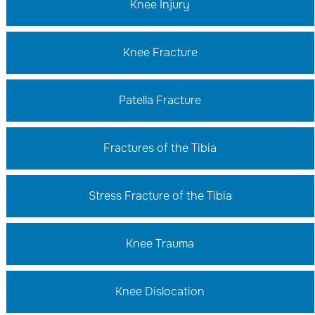
Knee Injury
Knee Fracture
Patella Fracture
Fractures of the Tibia
Stress Fracture of the Tibia
Knee Trauma
Knee Dislocation