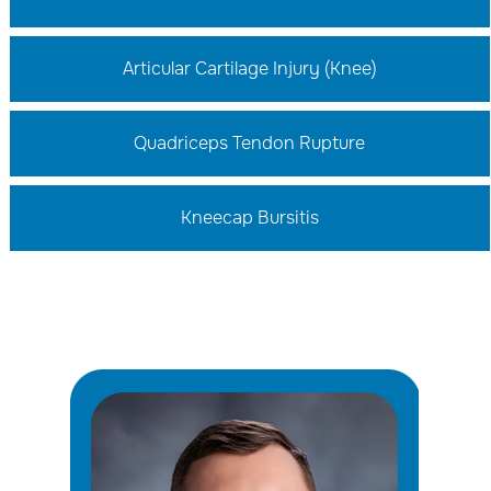
Articular Cartilage Injury (Knee)
Quadriceps Tendon Rupture
Kneecap Bursitis