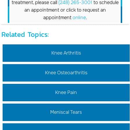
treatment, please call
(248) 265-3001
to schedule
an appointment or click to request an
appointment
online
.
Related Topics:
Knee Arthritis
Knee Osteoarthritis
Knee Pain
Meniscal Tears