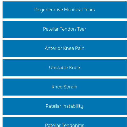
Degenerative Meniscal Tears
Patellar Tendon Tear
Anterior Knee Pain
Unstable Knee
Knee Sprain
Patellar Instability
Patellar Tendonitis