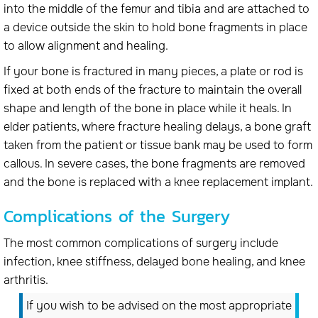
into the middle of the femur and tibia and are attached to
a device outside the skin to hold bone fragments in place
to allow alignment and healing.
If your bone is fractured in many pieces, a plate or rod is
fixed at both ends of the fracture to maintain the overall
shape and length of the bone in place while it heals. In
elder patients, where fracture healing delays, a bone graft
taken from the patient or tissue bank may be used to form
callous. In severe cases, the bone fragments are removed
and the bone is replaced with a knee replacement implant.
Complications of the Surgery
The most common complications of surgery include
infection, knee stiffness, delayed bone healing, and knee
arthritis.
If you wish to be advised on the most appropriate