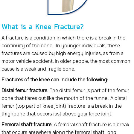
What is a Knee Fracture?
A fracture is a condition in which there is a break in the
continuity of the bone. In younger individuals, these
fractures are caused by high energy injuries, as from a
motor vehicle accident. In older people, the most common
cause is a weak and fragile bone.
Fractures of the knee can include the following:
Distal femur fracture
: The distal femur is part of the femur
bone that flares out like the mouth of the funnel. A distal
femur (top part of knee joint) fracture is a break in the
thighbone that occurs just above your knee joint.
Femoral shaft fracture
: A femoral shaft fracture is a break
that occurs anywhere along the femoral shaft, long,