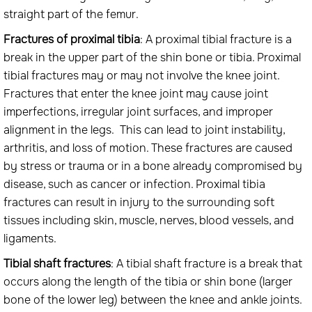
straight part of the femur.
Fractures of proximal tibia
: A proximal tibial fracture is a
break in the upper part of the shin bone or tibia. Proximal
tibial fractures may or may not involve the knee joint.
Fractures that enter the knee joint may cause joint
imperfections, irregular joint surfaces, and improper
alignment in the legs. This can lead to joint instability,
arthritis, and loss of motion. These fractures are caused
by stress or trauma or in a bone already compromised by
disease, such as cancer or infection. Proximal tibia
fractures can result in injury to the surrounding soft
tissues including skin, muscle, nerves, blood vessels, and
ligaments.
Tibial shaft fractures
: A tibial shaft fracture is a break that
occurs along the length of the tibia or shin bone (larger
bone of the lower leg) between the knee and ankle joints.