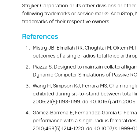
Stryker Corporation or its other divisions or other
following trademarks or service marks: AccuStop, M
trademarks of their respective owners
References
Mistry JB, Elmallah RK, Chughtai M, Oktem M, 
outcomes of a single radius total knee arthrop
Piazza S. Designed to maintain collateral liga
Dynamic Computer Simulations of Passive RO
Wang H, Simpson KJ, Ferrara MS, Chamnongki
exhibited during sit-to-stand between total kn
2006;21(8):1193-1199. doi:10.1016/j.arth.2006
Gómez-Barrena E, Fernandez-García C, Fernan
performance with a single-radius femoral desi
2010;468(5):1214-1220. doi:10.1007/s11999-