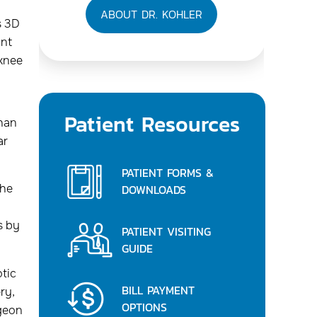
ABOUT DR. KOHLER
s 3D
int
 knee
Patient Resources
than
ar
PATIENT FORMS &
DOWNLOADS
the
s by
PATIENT VISITING
GUIDE
tic
BILL PAYMENT
ry,
OPTIONS
rgeon