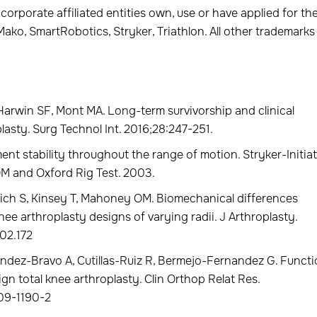
 corporate affiliated entities own, use or have applied for th
ako, SmartRobotics, Stryker, Triathlon. All other trademarks
Harwin SF, Mont MA. Long-term survivorship and clinical
lasty. Surg Technol Int. 2016;28:247-251.
ment stability throughout the range of motion. Stryker-Initia
M and Oxford Rig Test. 2003.
ch S, Kinsey T, Mahoney OM. Biomechanical differences
ee arthroplasty designs of varying radii. J Arthroplasty.
.02.172
dez-Bravo A, Cutillas-Ruiz R, Bermejo-Fernandez G. Functi
gn total knee arthroplasty. Clin Orthop Relat Res.
009-1190-2