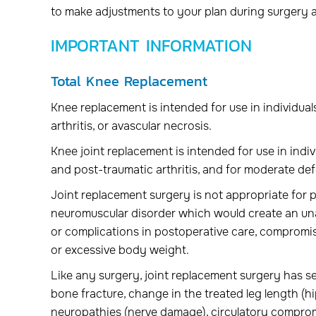
to make adjustments to your plan during surgery 
IMPORTANT INFORMATION
Total Knee Replacement
Knee replacement is intended for use in individua
arthritis, or avascular necrosis.
Knee joint replacement is intended for use in indiv
and post-traumatic arthritis, and for moderate def
Joint replacement surgery is not appropriate for p
neuromuscular disorder which would create an unacc
or complications in postoperative care, compromised
or excessive body weight.
Like any surgery, joint replacement surgery has seri
bone fracture, change in the treated leg length (hip
neuropathies (nerve damage), circulatory compromis