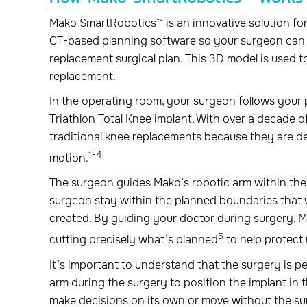
Mako SmartRobotics™ is an innovative solution for
CT-based planning software so your surgeon can 
replacement surgical plan. This 3D model is used t
replacement.
In the operating room, your surgeon follows your 
Triathlon Total Knee implant. With over a decade of
traditional knee replacements because they are de
1-4
motion.
The surgeon guides Mako’s robotic arm within th
surgeon stay within the planned boundaries that
created. By guiding your doctor during surgery, 
5
cutting precisely what’s planned
to help protect 
It’s important to understand that the surgery is
arm during the surgery to position the implant in
make decisions on its own or move without the su