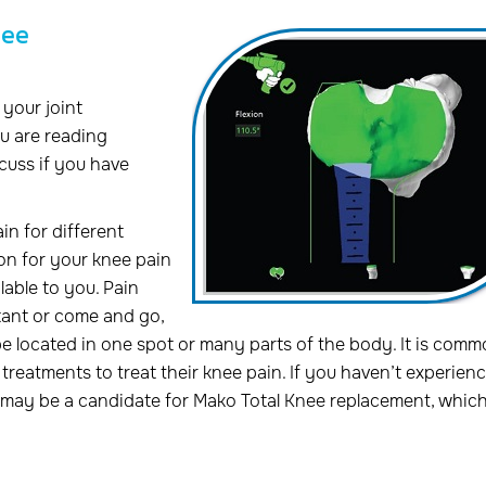
nee
your joint
u are reading
scuss if you have
in for different
son for your knee pain
able to you. Pain
tant or come and go,
be located in one spot or many parts of the body. It is comm
treatments to treat their knee pain. If you haven’t experien
u may be a candidate for Mako Total Knee replacement, whic