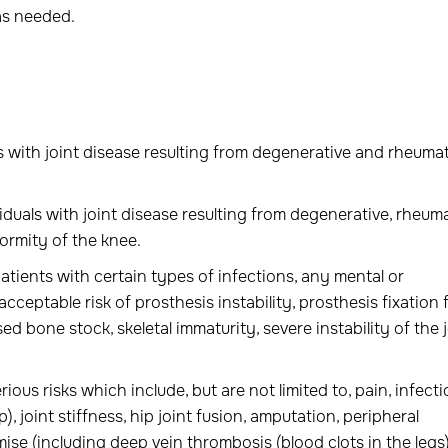
as needed.
ls with joint disease resulting from degenerative and rheuma
iduals with joint disease resulting from degenerative, rheum
ormity of the knee.
atients with certain types of infections, any mental or
eptable risk of prosthesis instability, prosthesis fixation f
 bone stock, skeletal immaturity, severe instability of the j
ous risks which include, but are not limited to, pain, infecti
), joint stiffness, hip joint fusion, amputation, peripheral
e (including deep vein thrombosis (blood clots in the legs)