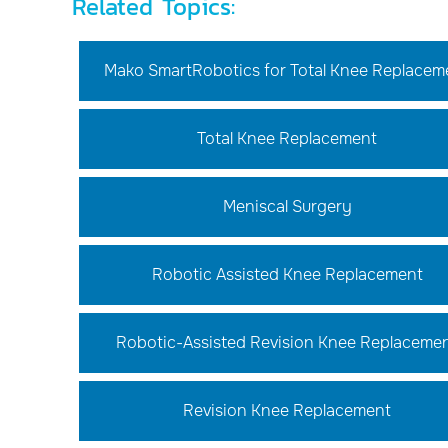
Related Topics:
Mako SmartRobotics for Total Knee Replacem
Total Knee Replacement
Meniscal Surgery
Robotic Assisted Knee Replacement
Robotic-Assisted Revision Knee Replaceme
Revision Knee Replacement