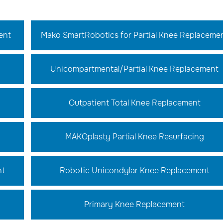
ent
Mako SmartRobotics for Partial Knee Replaceme
Unicompartmental/Partial Knee Replacement
Outpatient Total Knee Replacement
MAKOplasty Partial Knee Resurfacing
nt
Robotic Unicondylar Knee Replacement
Primary Knee Replacement