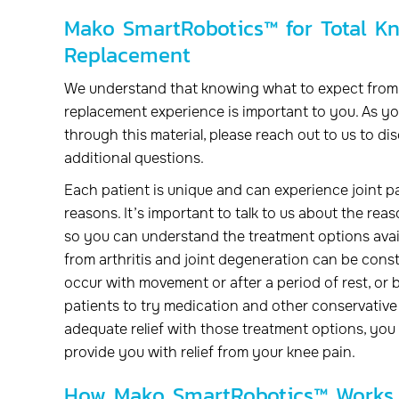
Mako SmartRobotics™ for Total K
Replacement
We understand that knowing what to expect from 
replacement experience is important to you. As yo
through this material, please reach out to us to di
additional questions.
Each patient is unique and can experience joint pa
reasons. It’s important to talk to us about the rea
so you can understand the treatment options avail
from arthritis and joint degeneration can be cons
occur with movement or after a period of rest, or 
patients to try medication and other conservative 
adequate relief with those treatment options, yo
provide you with relief from your knee pain.
How Mako SmartRobotics™ Works