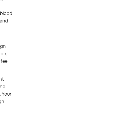
 blood
 and
ign
ion,
feel
nt
The
. Your
igh-