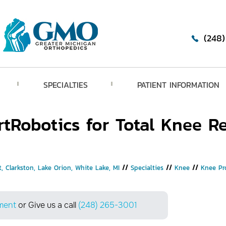
(248
SPECIALTIES
PATIENT INFORMATION
tRobotics for Total Knee R
, Clarkston, Lake Orion, White Lake, MI
//
Specialties
//
Knee
//
Knee Pr
ment
or Give us a call
(248) 265-3001