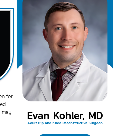
on for
ced
Evan Kohler, MD
h may
Adult Hip and Knee Reconstructive Surgeon