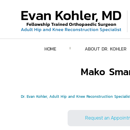
HOME
ABOUT DR. KOHLER
Mako Smar
Dr. Evan Kohler, Adult Hip and Knee Reconstruction Specialist
Request an Appoint