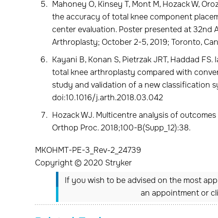
Mahoney O, Kinsey T, Mont M, Hozack W, Oro
the accuracy of total knee component placem
center evaluation. Poster presented at 32nd 
Arthroplasty; October 2-5, 2019; Toronto, Ca
Kayani B, Konan S, Pietrzak JRT, Haddad FS. I
total knee arthroplasty compared with conven
study and validation of a new classification 
doi:10.1016/j.arth.2018.03.042
Hozack WJ. Multicentre analysis of outcomes a
Orthop Proc. 2018;100-B(Supp_12):38.
MKOHMT-PE-3_Rev-2_24739
Copyright © 2020 Stryker
If you wish to be advised on the most appr
an appointment or cl