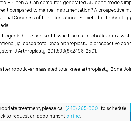
zco F, Chen A. Can computer-generated 3D bone models im
ent compared to manual instrumentation? A prospective mul
Annual Congress of the International Society for Technology
nada.
atrogenic bone and soft tissue trauma in robotic-arm assist
tional jig-based total knee arthroplasty: a prospective coh
system. J Arthroplasty. 2018;33(8):2496-2501.
fter robotic-arm assisted total knee arthroplasty. Bone Join
opriate treatment, please call
(248) 265-3001
to schedule
ick to request an appointment
online
.