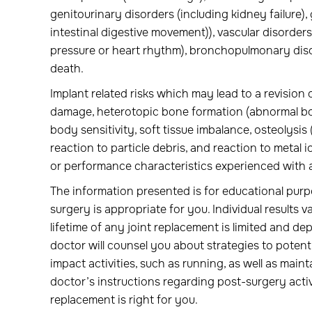
genitourinary disorders (including kidney failure), 
intestinal digestive movement)), vascular disorders
pressure or heart rhythm), bronchopulmonary disor
death.
Implant related risks which may lead to a revision o
damage, heterotopic bone formation (abnormal bone
body sensitivity, soft tissue imbalance, osteolysis
reaction to particle debris, and reaction to metal
or performance characteristics experienced with a
The information presented is for educational purp
surgery is appropriate for you. Individual results va
lifetime of any joint replacement is limited and dep
doctor will counsel you about strategies to potenti
impact activities, such as running, as well as maint
doctor’s instructions regarding post-surgery activi
replacement is right for you.