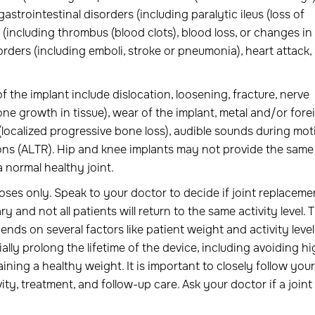
gastrointestinal disorders (including paralytic ileus (loss of
 (including thrombus (blood clots), blood loss, or changes in
ders (including emboli, stroke or pneumonia), heart attack,
f the implant include dislocation, loosening, fracture, nerve
 growth in tissue), wear of the implant, metal and/or fore
 (localized progressive bone loss), audible sounds during mot
 ions (ALTR). Hip and knee implants may not provide the same 
 normal healthy joint.
oses only. Speak to your doctor to decide if joint replaceme
ry and not all patients will return to the same activity level. 
ends on several factors like patient weight and activity level
ally prolong the lifetime of the device, including avoiding h
aining a healthy weight. It is important to closely follow your
ty, treatment, and follow-up care. Ask your doctor if a joint