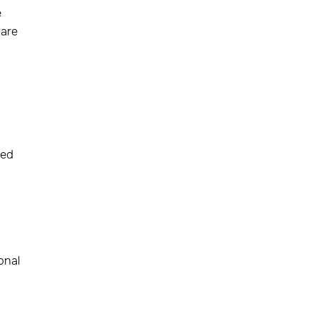
e
 are
ted
onal