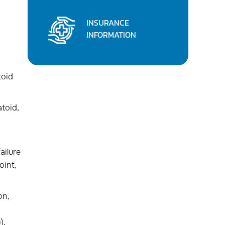
INSURANCE
INFORMATION
toid
atoid,
ailure
oint,
on,
),