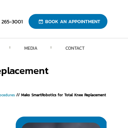
) 265-3001
BOOK AN APPOINTMENT
MEDIA
CONTACT
eplacement
ocedures
// Mako SmartRobotics for Total Knee Replacement