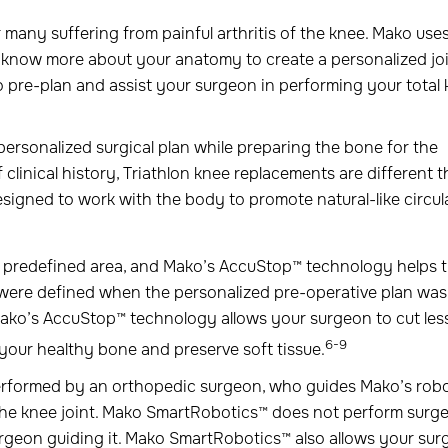
 many suffering from painful arthritis of the knee. Mako use
know more about your anatomy to create a personalized jo
o pre-plan and assist your surgeon in performing your total
personalized surgical plan while preparing the bone for the
 clinical history, Triathlon knee replacements are different 
signed to work with the body to promote natural-like circul
e predefined area, and Mako’s AccuStop™ technology helps 
 were defined when the personalized pre-operative plan was
Mako’s AccuStop™ technology allows your surgeon to cut les
6-9
your healthy bone and preserve soft tissue.
 performed by an orthopedic surgeon, who guides Mako’s robo
 the knee joint. Mako SmartRobotics™ does not perform surge
rgeon guiding it. Mako SmartRobotics™ also allows your su