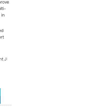
prove
ti-
 in
ed
ort
t J: