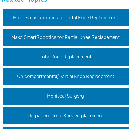
Mako SmartRobotics for Total Knee Replacement
Mako SmartRobotics for Partial Knee Replacement
Total Knee Replacement
Unicompartmental/Partial Knee Replacement
Meniscal Surgery
Outpatient Total Knee Replacement