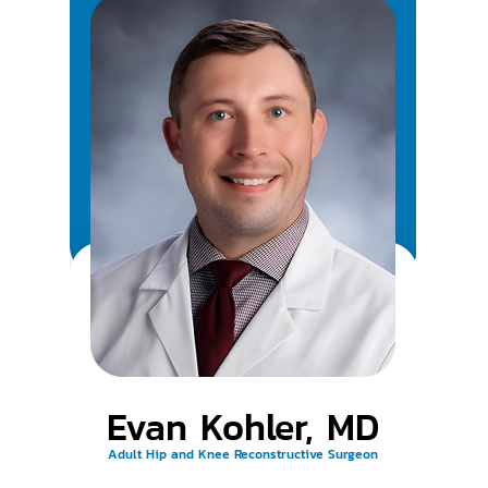
Evan Kohler, MD
Adult Hip and Knee Reconstructive Surgeon