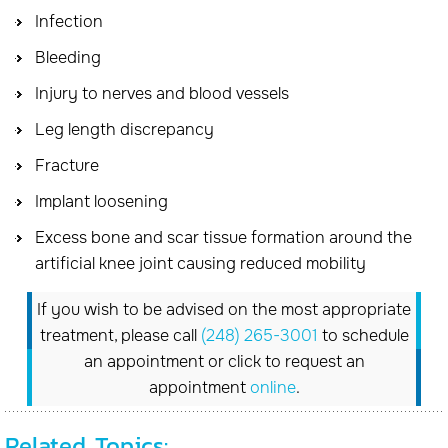
Infection
Bleeding
Injury to nerves and blood vessels
Leg length discrepancy
Fracture
Implant loosening
Excess bone and scar tissue formation around the
artificial knee joint causing reduced mobility
If you wish to be advised on the most appropriate
treatment, please call
(248) 265-3001
to schedule
an appointment or click to request an
appointment
online
.
Related Topics: