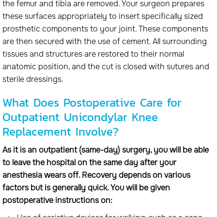
the femur and tibia are removed. Your surgeon prepares
these surfaces appropriately to insert specifically sized
prosthetic components to your joint. These components
are then secured with the use of cement. All surrounding
tissues and structures are restored to their normal
anatomic position, and the cut is closed with sutures and
sterile dressings.
What Does Postoperative Care for
Outpatient Unicondylar Knee
Replacement Involve?
As it is an outpatient (same-day) surgery, you will be able
to leave the hospital on the same day after your
anesthesia wears off. Recovery depends on various
factors but is generally quick. You will be given
postoperative instructions on: