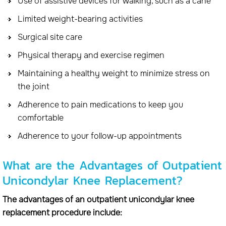
Use of assistive devices for walking, such as a cane
Limited weight-bearing activities
Surgical site care
Physical therapy and exercise regimen
Maintaining a healthy weight to minimize stress on
the joint
Adherence to pain medications to keep you
comfortable
Adherence to your follow-up appointments
What are the Advantages of Outpatient
Unicondylar Knee Replacement?
The advantages of an outpatient unicondylar knee
replacement procedure include: