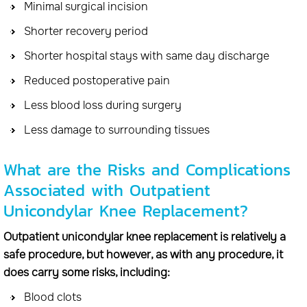
Minimal surgical incision
Shorter recovery period
Shorter hospital stays with same day discharge
Reduced postoperative pain
Less blood loss during surgery
Less damage to surrounding tissues
What are the Risks and Complications
Associated with Outpatient
Unicondylar Knee Replacement?
Outpatient unicondylar knee replacement is relatively a
safe procedure, but however, as with any procedure, it
does carry some risks, including:
Blood clots