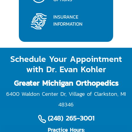
INSURANCE
INFORMATION
Schedule Your Appointment
with Dr. Evan Kohler
Greater Michigan Orthopedics
6400 Waldon Center Dr, Village of Clarkston
,
MI
48346
(248) 265-3001
Practice Hours: