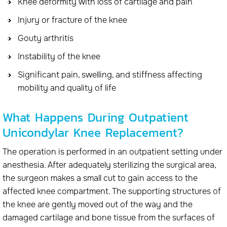
Knee deformity with loss of cartilage and pain
Injury or fracture of the knee
Gouty arthritis
Instability of the knee
Significant pain, swelling, and stiffness affecting
mobility and quality of life
What Happens During Outpatient
Unicondylar Knee Replacement?
The operation is performed in an outpatient setting under
anesthesia. After adequately sterilizing the surgical area,
the surgeon makes a small cut to gain access to the
affected knee compartment. The supporting structures of
the knee are gently moved out of the way and the
damaged cartilage and bone tissue from the surfaces of