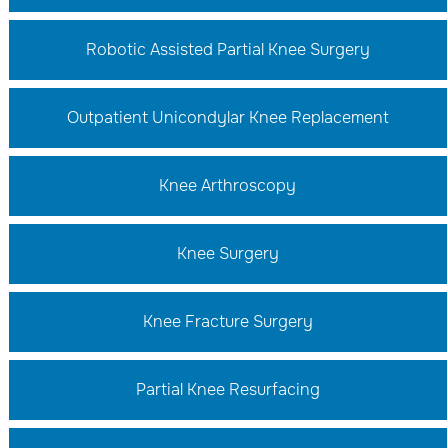
Robotic Assisted Partial Knee Surgery
Outpatient Unicondylar Knee Replacement
Knee Arthroscopy
Knee Surgery
Knee Fracture Surgery
Partial Knee Resurfacing