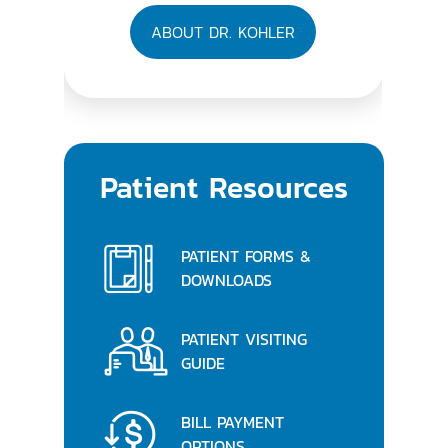
ABOUT DR. KOHLER
Patient Resources
PATIENT FORMS &
DOWNLOADS
PATIENT VISITING
GUIDE
BILL PAYMENT
OPTIONS