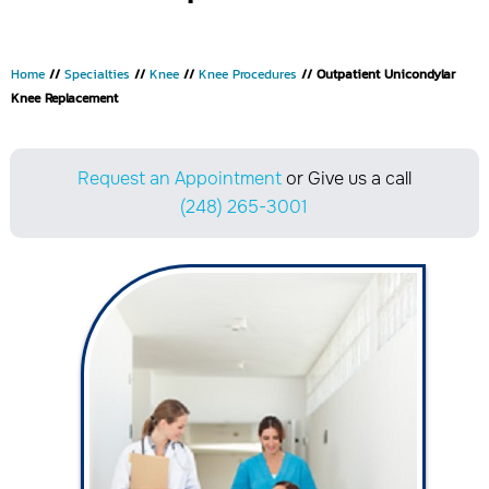
Home
//
Specialties
//
Knee
//
Knee Procedures
// Outpatient Unicondylar
Knee Replacement
Request an Appointment
or Give us a call
(248) 265-3001