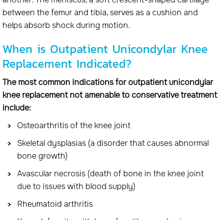
between the femur and tibia, serves as a cushion and
helps absorb shock during motion.
When is Outpatient Unicondylar Knee
Replacement Indicated?
The most common indications for outpatient unicondylar
knee replacement not amenable to conservative treatment
include:
Osteoarthritis of the knee joint
Skeletal dysplasias (a disorder that causes abnormal
bone growth)
Avascular necrosis (death of bone in the knee joint
due to issues with blood supply)
Rheumatoid arthritis