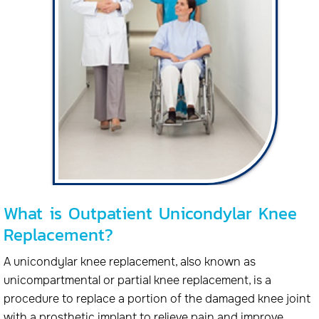
What is Outpatient Unicondylar Knee
Replacement?
A unicondylar knee replacement, also known as
unicompartmental or partial knee replacement, is a
procedure to replace a portion of the damaged knee joint
with a prosthetic implant to relieve pain and improve