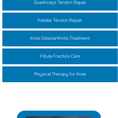
Quadriceps Tendon Repair
Patellar Tendon Repair
Knee Osteoarthritis Treatment
Fibula Fracture Care
Physical Therapy for Knee