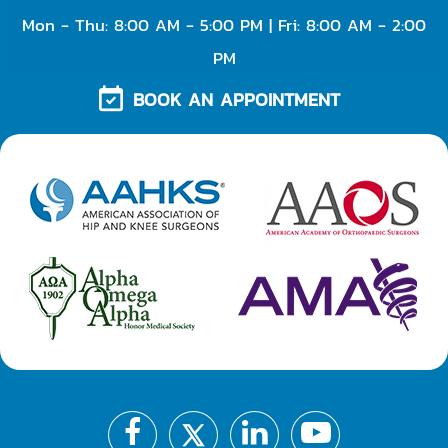
Mon - Thu: 8:00 AM - 5:00 PM | Fri: 8:00 AM - 2:00
PM
BOOK AN APPOINTMENT