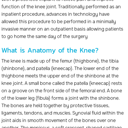
function of the knee joint. Traditionally performed as an
inpatient procedure, advances in technology have
allowed this procedure to be performed in a minimally
invasive manner on an outpatient basis allowing patients
to go home the same day of the surgery
What is Anatomy of the Knee?
The knee is made up of the femur (thighbone), the tibia
(shinbone), and patella (kneecap). The lower end of the
thighbone meets the upper end of the shinbone at the
knee joint. A small bone called the patella (kneecap) rests
on a groove on the front side of the femoral end. A bone
of the lower leg (fibula) forms a joint with the shinbone.
The bones are held together by protective tissues,
ligaments, tendons, and muscles. Synovial fluid within the
joint aids in smooth movement of the bones over one
another. The meniscus, a soft crescent-shaped cartilage