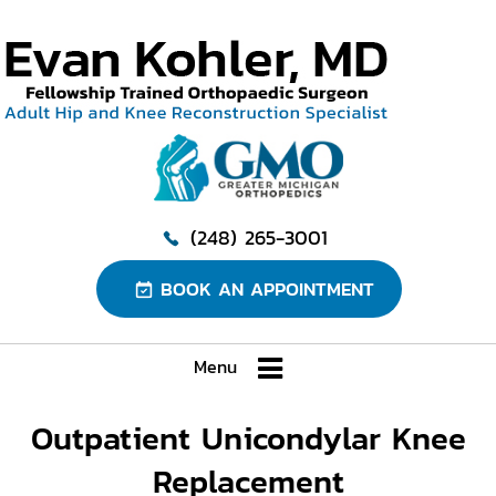
(248) 265-3001
BOOK AN APPOINTMENT
Menu
Outpatient Unicondylar Knee
Replacement