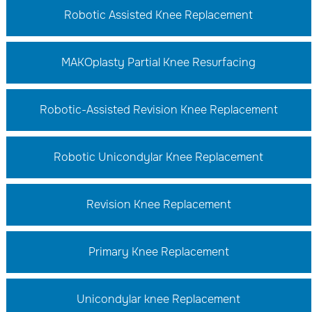
Robotic Assisted Knee Replacement
MAKOplasty Partial Knee Resurfacing
Robotic-Assisted Revision Knee Replacement
Robotic Unicondylar Knee Replacement
Revision Knee Replacement
Primary Knee Replacement
Unicondylar knee Replacement