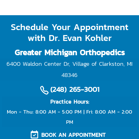
Schedule Your Appointment
with Dr. Evan Kohler
Greater Michigan Orthopedics
6400 Waldon Center Dr, Village of Clarkston
,
MI
48346
(248) 265-3001
Practice Hours:
Mon - Thu: 8:00 AM - 5:00 PM | Fri: 8:00 AM - 2:00
PM
BOOK AN APPOINTMENT