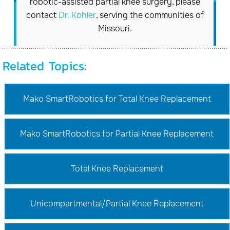
robotic-assisted partial knee surgery, please
contact
Dr. Kohler
, serving the communities of
Missouri.
Related Topics:
Mako SmartRobotics for Total Knee Replacement
Mako SmartRobotics for Partial Knee Replacement
Total Knee Replacement
Unicompartmental/Partial Knee Replacement