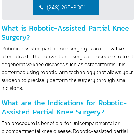
(248) 265-3001
What is Robotic-Assisted Partial Knee
Surgery?
Robotic-assisted partial knee surgery is an innovative
alternative to the conventional surgical procedure to treat
degenerative knee diseases such as osteoarthritis. It is
performed using robotic-arm technology that allows your
surgeon to precisely perform the surgery through small
incisions.
What are the Indications for Robotic-
Assisted Partial Knee Surgery?
The procedure is beneficial for unicompartmental or
bicompartmental knee disease. Robotic-assisted partial