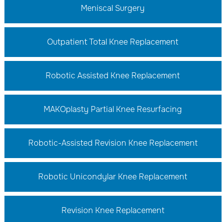
Meniscal Surgery
Outpatient Total Knee Replacement
Robotic Assisted Knee Replacement
MAKOplasty Partial Knee Resurfacing
Robotic-Assisted Revision Knee Replacement
Robotic Unicondylar Knee Replacement
Revision Knee Replacement