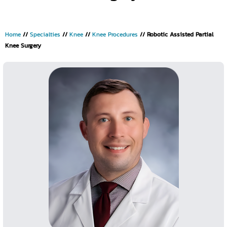
Home
//
Specialties
//
Knee
//
Knee Procedures
// Robotic Assisted Partial
Knee Surgery