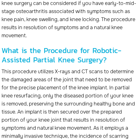
knee surgery can be considered if you have early-to-mid-
stage osteoarthritis associated with symptoms such as
knee pain, knee swelling, and knee locking. The procedure
results in resolution of symptoms and a natural knee
movement.
What is the Procedure for Robotic-
Assisted Partial Knee Surgery?
This procedure utilizes X-rays and CT scans to determine
the damaged areas of the joint that need to be removed
for the precise placement of the knee implant. In partial
knee resurfacing, only the diseased portion of your knee
is removed, preserving the surrounding healthy bone and
tissue. An implant is then secured over the prepared
portion of your knee joint that results in resolution of
symptoms and natural knee movement. As it employs a
minimally invasive technique, the incidence of scarring