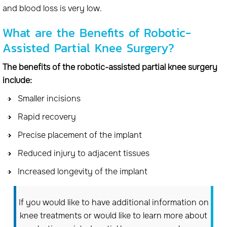
and blood loss is very low.
What are the Benefits of Robotic-
Assisted Partial Knee Surgery?
The benefits of the robotic-assisted partial knee surgery
include:
Smaller incisions
Rapid recovery
Precise placement of the implant
Reduced injury to adjacent tissues
Increased longevity of the implant
If you would like to have additional information on
knee treatments or would like to learn more about