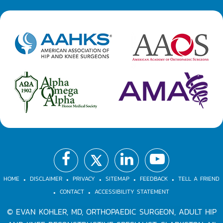
.
.
.
.
.
.
.
HOME
DISCLAIMER
PRIVACY
SITEMAP
FEEDBACK
TELL A FRIEND
CONTACT
ACCESSIBILITY STATEMENT
©
EVAN KOHLER, MD, ORTHOPAEDIC SURGEON, ADULT HIP