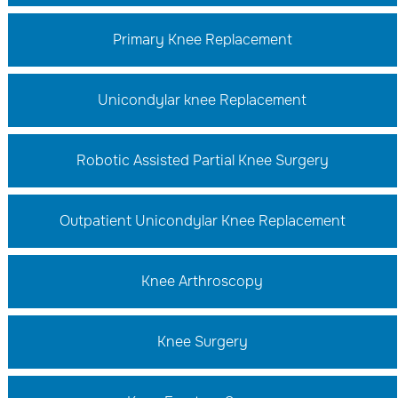
Primary Knee Replacement
Unicondylar knee Replacement
Robotic Assisted Partial Knee Surgery
Outpatient Unicondylar Knee Replacement
Knee Arthroscopy
Knee Surgery