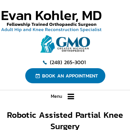
(248) 265-3001
BOOK AN APPOINTMENT
Menu
Robotic Assisted Partial Knee
Surgery