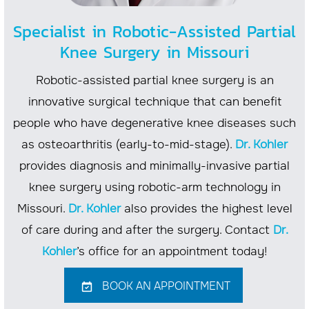
Specialist in Robotic-Assisted Partial
Knee Surgery in Missouri
Robotic-assisted partial knee surgery is an
innovative surgical technique that can benefit
people who have degenerative knee diseases such
as osteoarthritis (early-to-mid-stage).
Dr. Kohler
provides diagnosis and minimally-invasive partial
knee surgery using robotic-arm technology in
Missouri.
Dr. Kohler
also provides the highest level
of care during and after the surgery. Contact
Dr.
Kohler
’s office for an appointment today!
BOOK AN APPOINTMENT