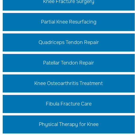
Knee Fracture Surgery
Partial Knee Resurfacing
Quadriceps Tendon Repair
Patellar Tendon Repair
Knee Osteoarthritis Treatment
Fibula Fracture Care
Physical Therapy for Knee