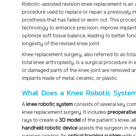
Robotic-assisted revision knee replacement is an
procedure used to replace or repair a previously 
prosthesis that has failed or worn out. This proced
technology to enhance precision, improve implant
optimize soft tissue balance, leading to better fu
longevity of the revised knee joint.
Knee replacement surgery, also referred to as tot
total knee arthroplasty, is a surgical procedure i
or damaged parts of the knee joint are removed an
implants made of metal, ceramic, or plastic.
What Does a Knee Robotic Syste
A
knee robotic system
consists of several key co
knee replacement surgery. It includes
preoperative
rays to create a
3D model
of the patient’s knee, a
handheld robotic device
assists the surgeon in m
surgeon control. An
optical tracking system
with s