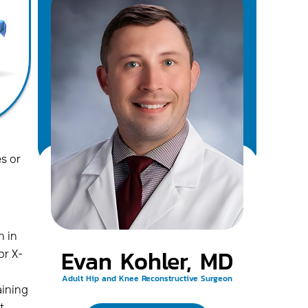
s or
n in
Evan Kohler, MD
or X-
Adult Hip and Knee Reconstructive Surgeon
aining
t,