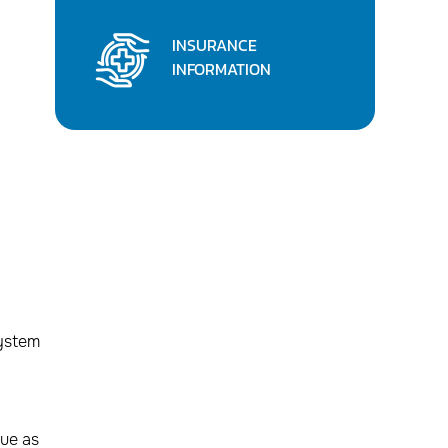
INSURANCE
INFORMATION
system
sue as