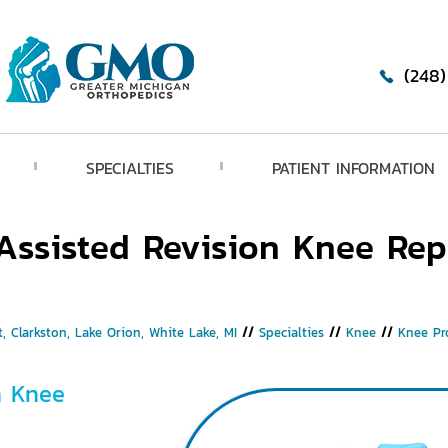
(248
SPECIALTIES
PATIENT INFORMATION
Assisted Revision Knee Re
, Clarkston, Lake Orion, White Lake, MI
//
Specialties
//
Knee
//
Knee Pr
n Knee