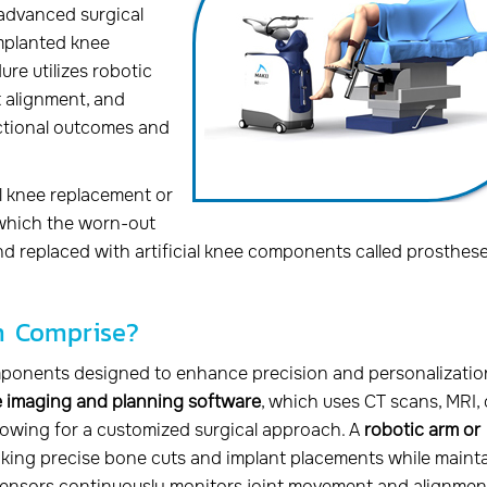
 advanced surgical
implanted knee
ure utilizes robotic
 alignment, and
nctional outcomes and
al knee replacement or
n which the worn-out
d replaced with artificial knee components called prosthese
m Comprise?
mponents designed to enhance precision and personalizatio
 imaging and planning software
, which uses CT scans, MRI, 
llowing for a customized surgical approach. A
robotic arm or
aking precise bone cuts and implant placements while maint
ensors continuously monitors joint movement and alignmen