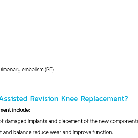
pulmonary embolism (PE)
-Assisted Revision Knee Replacement?
ment include:
 of damaged implants and placement of the new components
t and balance reduce wear and improve function.