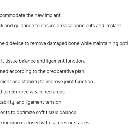
ccommodate the new implant.
ck and guidance to ensure precise bone cuts and implant
dheld device to remove damaged bone while maintaining opt
ft tissue balance and ligament function.
ned according to the preoperative plan.
ment and stability to improve joint function.
d to reinforce weakened areas.
ability, and ligament tension.
ents to optimize soft tissue balance.
 incision is closed with sutures or staples.