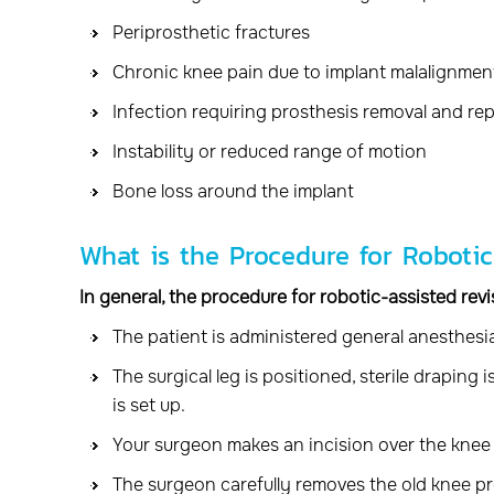
Periprosthetic fractures
Chronic knee pain due to implant malalignmen
Infection requiring prosthesis removal and re
Instability or reduced range of motion
Bone loss around the implant
What is the Procedure for Roboti
In general, the procedure for robotic-assisted rev
The patient is administered general anesthesia
The surgical leg is positioned, sterile draping
is set up.
Your surgeon makes an incision over the knee 
The surgeon carefully removes the old knee pr