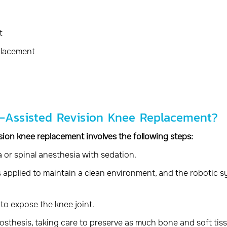
t
placement
c-Assisted Revision Knee Replacement?
ision knee replacement involves the following steps:
 or spinal anesthesia with sedation.
 is applied to maintain a clean environment, and the robotic 
to expose the knee joint.
osthesis, taking care to preserve as much bone and soft tis