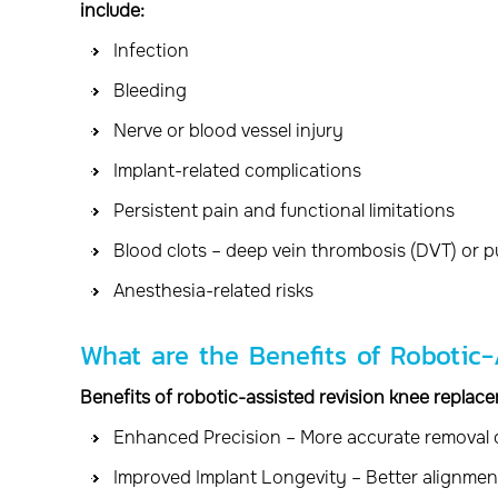
include:
Infection
Bleeding
Nerve or blood vessel injury
Implant-related complications
Persistent pain and functional limitations
Blood clots – deep vein thrombosis (DVT) or 
Anesthesia-related risks
What are the Benefits of Robotic
Benefits of robotic-assisted revision knee replace
Enhanced Precision – More accurate removal
Improved Implant Longevity – Better alignmen