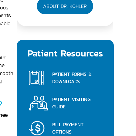
ABOUT DR. KOHLER
uous
ments
able
Patient Resources
mur
the
smooth
PATIENT FORMS &
DOWNLOADS
y
PATIENT VISITING
?
GUIDE
knee
BILL PAYMENT
OPTIONS