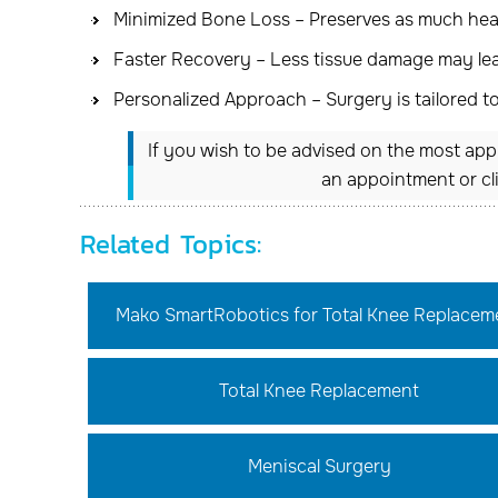
Minimized Bone Loss – Preserves as much heal
Faster Recovery – Less tissue damage may lead
Personalized Approach – Surgery is tailored t
If you wish to be advised on the most appr
an appointment or cl
Related Topics:
Mako SmartRobotics for Total Knee Replacem
Total Knee Replacement
Meniscal Surgery