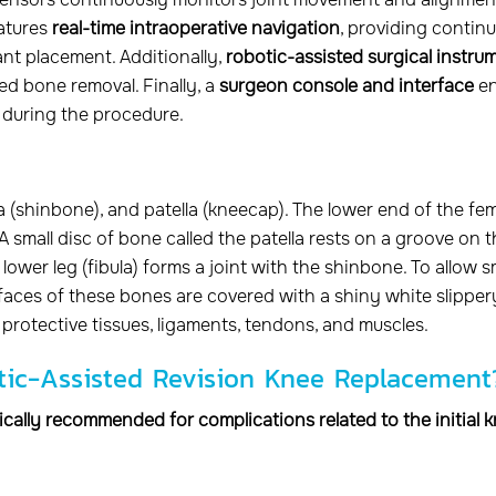
eatures
real-time intraoperative navigation
, providing contin
ant placement. Additionally,
robotic-assisted surgical instru
ed bone removal. Finally, a
surgeon console and interface
en
n during the procedure.
a (shinbone), and patella (kneecap). The lower end of the fe
 A small disc of bone called the patella rests on a groove on 
lower leg (fibula) forms a joint with the shinbone. To allow 
urfaces of these bones are covered with a shiny white slipper
 protective tissues, ligaments, tendons, and muscles.
otic-Assisted Revision Knee Replacement
cally recommended for complications related to the initial 