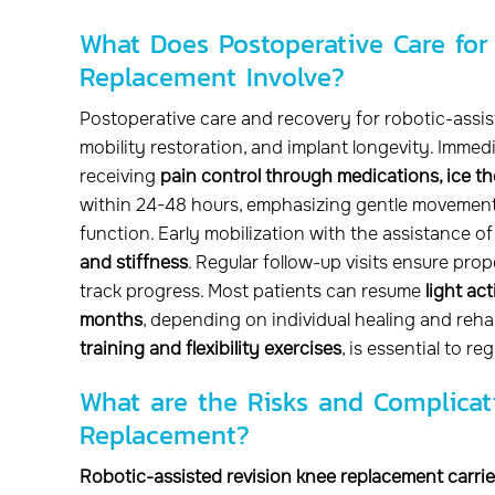
What Does Postoperative Care for
Replacement Involve?
Postoperative care and recovery for robotic-assi
mobility restoration, and implant longevity. Immedi
receiving
pain control through medications, ice th
within 24-48 hours, emphasizing gentle movement
function. Early mobilization with the assistance o
and stiffness
. Regular follow-up visits ensure prop
track progress. Most patients can resume
light ac
months
, depending on individual healing and rehab
training and flexibility exercises
, is essential to 
What are the Risks and Complicat
Replacement?
Robotic-assisted revision knee replacement carries