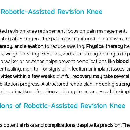
 Robotic-Assisted Revision Knee
sted revision knee replacement focus on pain management,
ately after surgery, the patient is monitored in a recovery un
erapy, and elevation
to reduce swelling.
Physical therapy
be
s, weight-bearing exercises, and knee strengthening to im
f a walker or crutches helps prevent complications like
blood 
er healing, monitor for signs of
infection or implant issues
, 
tivities within a few weeks
, but
full recovery may take several
ilitation progress. A structured rehab plan, including
streng
regain optimal knee function and long-term success of the impl
ions of Robotic-Assisted Revision Knee
 potential risks and complications despite its precision. Th