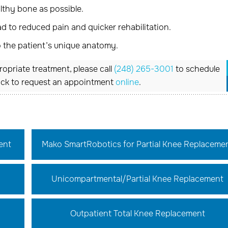
thy bone as possible.
 to reduced pain and quicker rehabilitation.
o the patient’s unique anatomy.
opriate treatment, please call
(248) 265-3001
to schedule
ick to request an appointment
online
.
ent
Mako SmartRobotics for Partial Knee Replaceme
Unicompartmental/Partial Knee Replacement
Outpatient Total Knee Replacement