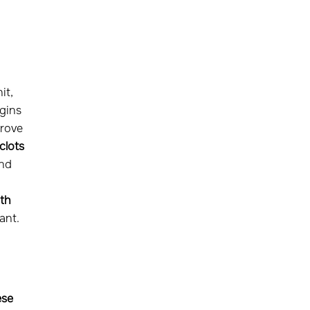
it,
gins
prove
clots
and
th
ant.
ese