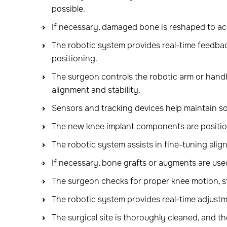
possible.
If necessary, damaged bone is reshaped to a
The robotic system provides real-time feedba
positioning.
The surgeon controls the robotic arm or han
alignment and stability.
Sensors and tracking devices help maintain so
The new knee implant components are positio
The robotic system assists in fine-tuning align
If necessary, bone grafts or augments are use
The surgeon checks for proper knee motion, st
The robotic system provides real-time adjustm
The surgical site is thoroughly cleaned, and the