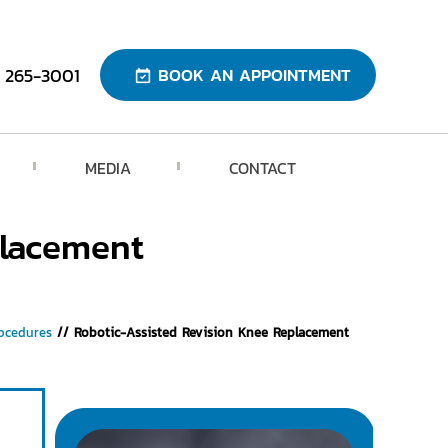
) 265-3001
BOOK AN APPOINTMENT
MEDIA
CONTACT
placement
ocedures
// Robotic-Assisted Revision Knee Replacement