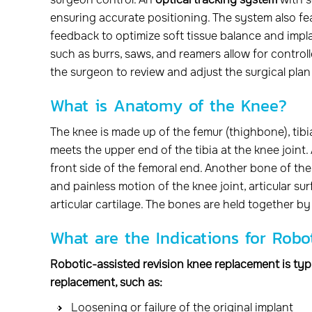
ensuring accurate positioning. The system also f
feedback to optimize soft tissue balance and impl
such as burrs, saws, and reamers allow for controll
the surgeon to review and adjust the surgical pla
What is Anatomy of the Knee?
The knee is made up of the femur (thighbone), tibi
meets the upper end of the tibia at the knee joint.
front side of the femoral end. Another bone of the 
and painless motion of the knee joint, articular s
articular cartilage. The bones are held together by
What are the Indications for Rob
Robotic-assisted revision knee replacement is typi
replacement, such as:
Loosening or failure of the original implant