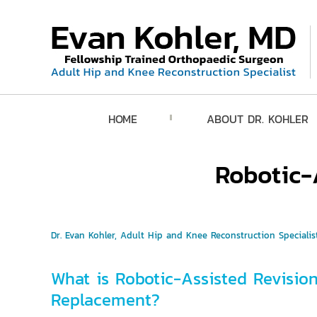
HOME
ABOUT DR. KOHLER
Robotic-
Dr. Evan Kohler, Adult Hip and Knee Reconstruction Specialist
What is Robotic-Assisted Revisio
Replacement?