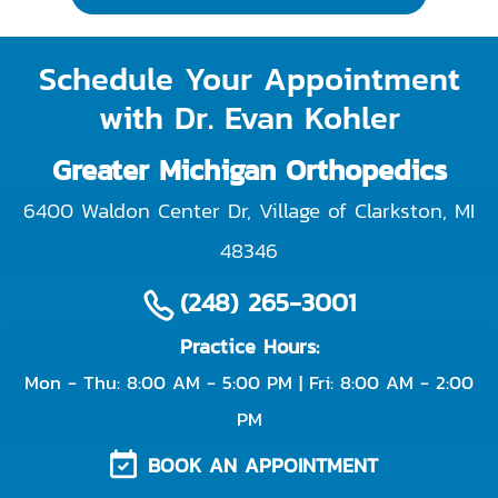
Schedule Your Appointment
with Dr. Evan Kohler
Greater Michigan Orthopedics
6400 Waldon Center Dr, Village of Clarkston
,
MI
48346
(248) 265-3001
Practice Hours:
Mon - Thu: 8:00 AM - 5:00 PM | Fri: 8:00 AM - 2:00
PM
BOOK AN APPOINTMENT