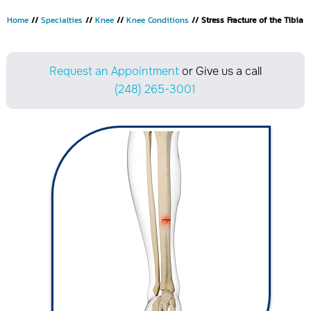
Home
//
Specialties
//
Knee
//
Knee Conditions
// Stress Fracture of the Tibia
Request an Appointment
or Give us a call
(248) 265-3001