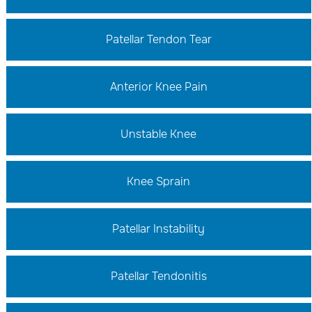
Patellar Tendon Tear
Anterior Knee Pain
Unstable Knee
Knee Sprain
Patellar Instability
Patellar Tendonitis