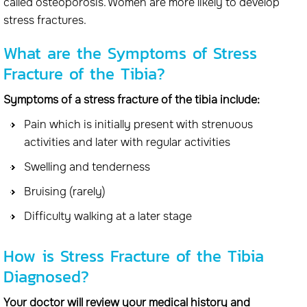
called osteoporosis. Women are more likely to develop
stress fractures.
What are the Symptoms of Stress
Fracture of the Tibia?
Symptoms of a stress fracture of the tibia include:
Pain which is initially present with strenuous
activities and later with regular activities
Swelling and tenderness
Bruising (rarely)
Difficulty walking at a later stage
How is Stress Fracture of the Tibia
Diagnosed?
Your doctor will review your medical history and