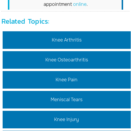
appointment
online
.
Related Topics:
Knee Arthritis
Knee Osteoarthritis
Knee Pain
Meniscal Tears
Knee Injury