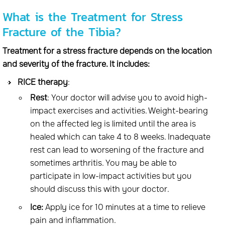
What is the Treatment for Stress
Fracture of the Tibia?
Treatment for a stress fracture depends on the location
and severity of the fracture. It includes:
RICE therapy
:
Rest
: Your doctor will advise you to avoid high-
impact exercises and activities. Weight-bearing
on the affected leg is limited until the area is
healed which can take 4 to 8 weeks. Inadequate
rest can lead to worsening of the fracture and
sometimes arthritis. You may be able to
participate in low-impact activities but you
should discuss this with your doctor.
Ice:
Apply ice for 10 minutes at a time to relieve
pain and inflammation.