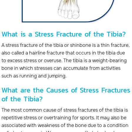
What is a Stress Fracture of the Tibia?
A stress fracture of the tibia or shinbone is a thin fracture,
also called a hairline fracture that occurs in the tibia due
to excess stress or overuse. The tibia is a weight-bearing
bone in which stresses can accumulate from activities
such as running and jumping.
What are the Causes of Stress Fractures
of the Tibia?
The most common cause of stress fractures of the tibia is
repetitive stress or overtraining for sports. It may also be
associated with weakness of the bone due to a condition