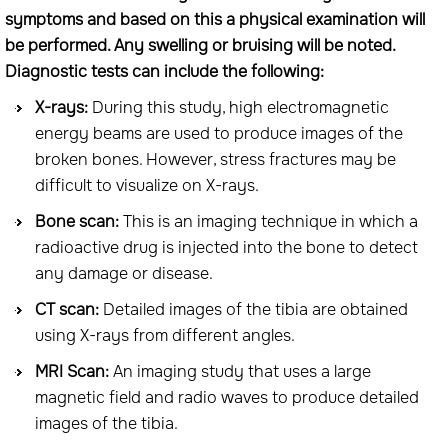
symptoms and based on this a physical examination will
be performed. Any swelling or bruising will be noted.
Diagnostic tests can include the following:
X-rays:
During this study, high electromagnetic
energy beams are used to produce images of the
broken bones. However, stress fractures may be
difficult to visualize on X-rays.
Bone scan:
This is an imaging technique in which a
radioactive drug is injected into the bone to detect
any damage or disease.
CT scan:
Detailed images of the tibia are obtained
using X-rays from different angles.
MRI Scan:
An imaging study that uses a large
magnetic field and radio waves to produce detailed
images of the tibia.