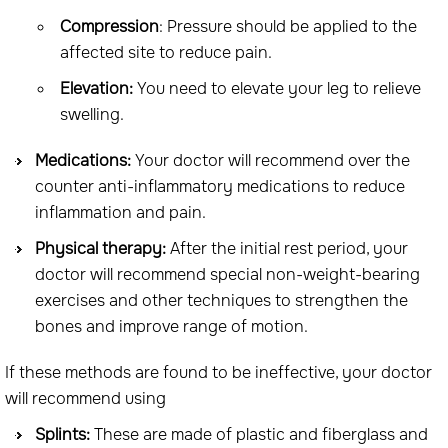
Compression
: Pressure should be applied to the
affected site to reduce pain.
Elevation:
You need to elevate your leg to relieve
swelling.
Medications:
Your doctor will recommend over the
counter anti-inflammatory medications to reduce
inflammation and pain.
Physical therapy:
After the initial rest period, your
doctor will recommend special non-weight-bearing
exercises and other techniques to strengthen the
bones and improve range of motion.
If these methods are found to be ineffective, your doctor
will recommend using
Splints:
These are made of plastic and fiberglass and