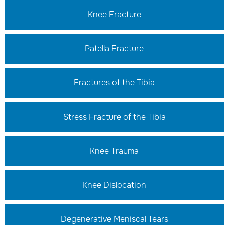
Knee Fracture
Patella Fracture
Fractures of the Tibia
Stress Fracture of the Tibia
Knee Trauma
Knee Dislocation
Degenerative Meniscal Tears