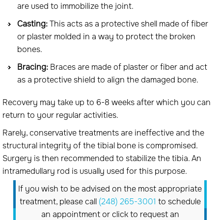
are used to immobilize the joint.
Casting:
This acts as a protective shell made of fiber
or plaster molded in a way to protect the broken
bones.
Bracing:
Braces are made of plaster or fiber and act
as a protective shield to align the damaged bone.
Recovery may take up to 6-8 weeks after which you can
return to your regular activities.
Rarely, conservative treatments are ineffective and the
structural integrity of the tibial bone is compromised.
Surgery is then recommended to stabilize the tibia. An
intramedullary rod is usually used for this purpose.
If you wish to be advised on the most appropriate
treatment, please call
(248) 265-3001
to schedule
an appointment or click to request an