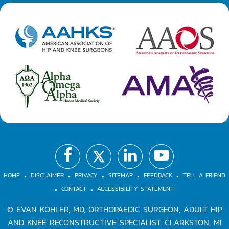
.
.
.
.
.
.
.
HOME
DISCLAIMER
PRIVACY
SITEMAP
FEEDBACK
TELL A FRIEND
CONTACT
ACCESSIBILITY STATEMENT
©
EVAN KOHLER, MD, ORTHOPAEDIC SURGEON, ADULT HIP
AND KNEE RECONSTRUCTIVE SPECIALIST, CLARKSTON, MI