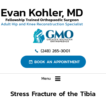
(248) 265-3001
BOOK AN APPOINTMENT
Menu
Stress Fracture of the Tibia