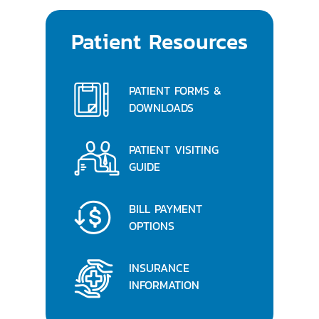
Patient Resources
PATIENT FORMS &
DOWNLOADS
PATIENT VISITING
GUIDE
BILL PAYMENT
OPTIONS
INSURANCE
INFORMATION