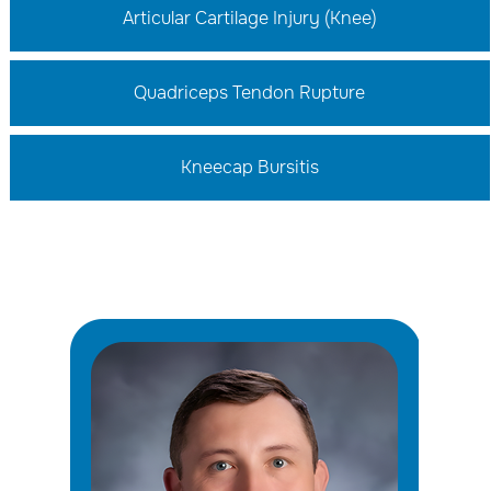
Articular Cartilage Injury (Knee)
Quadriceps Tendon Rupture
Kneecap Bursitis