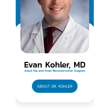
Evan Kohler, MD
Adult Hip and Knee Reconstructive Surgeon
ABOUT DR. KOHLER